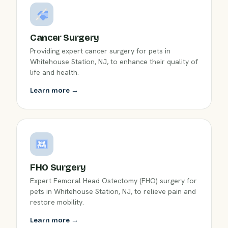
Cancer Surgery
Providing expert cancer surgery for pets in
Whitehouse Station, NJ, to enhance their quality of
life and health.
Learn more →
FHO Surgery
Expert Femoral Head Ostectomy (FHO) surgery for
pets in Whitehouse Station, NJ, to relieve pain and
restore mobility.
Learn more →