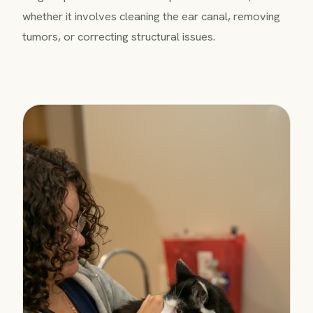
whether it involves cleaning the ear canal, removing
tumors, or correcting structural issues.