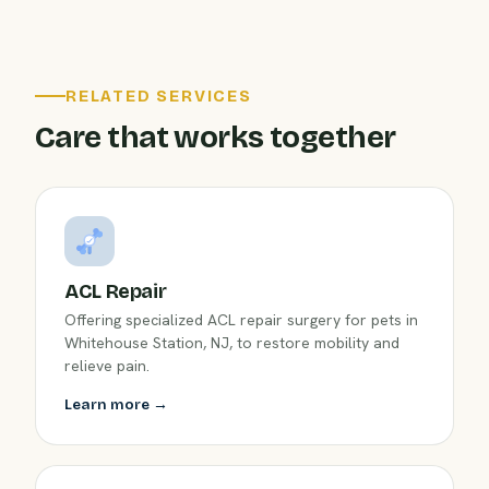
RELATED SERVICES
Care that works together
ACL Repair
Offering specialized ACL repair surgery for pets in
Whitehouse Station, NJ, to restore mobility and
relieve pain.
Learn more →