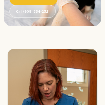
Call (908) 534-2321