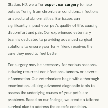
Station, NJ, we offer
expert ear surgery
to help
pets suffering from chronic ear conditions, infections,
or structural abnormalities. Ear issues can
significantly impact your pet’s quality of life, causing
discomfort and pain. Our experienced veterinary
team is dedicated to providing advanced surgical
solutions to ensure your furry friend receives the
care they need to feel better.
Ear surgery may be necessary for various reasons,
including recurrent ear infections, tumors, or severe
inflammation. Our veterinarians begin with a thorough
examination, utilizing advanced diagnostic tools to
assess the underlying causes of your pet’s ear
problems. Based on our findings, we create a tailored
surgical plan to address the specific condition,