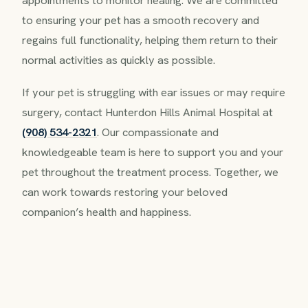
appointments to monitor healing. We are committed
to ensuring your pet has a smooth recovery and
regains full functionality, helping them return to their
normal activities as quickly as possible.
If your pet is struggling with ear issues or may require
surgery, contact Hunterdon Hills Animal Hospital at
(908) 534-2321
. Our compassionate and
knowledgeable team is here to support you and your
pet throughout the treatment process. Together, we
can work towards restoring your beloved
companion’s health and happiness.