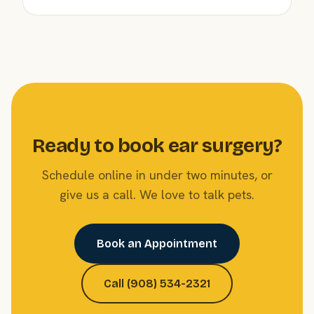
Ready to book ear surgery?
Schedule online in under two minutes, or
give us a call. We love to talk pets.
Book an Appointment
Call (908) 534-2321