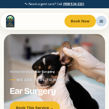
🐾 Need urgent care? Call
(908) 534-2321
Book Now
Home
/
Services
/
Ear Surgery
WE ARE HERE TO HELP
Ear Surgery
Book This Service →