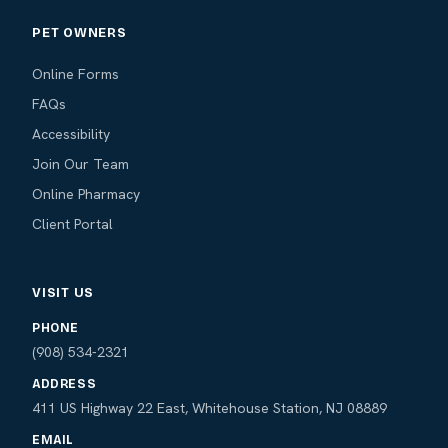
PET OWNERS
Online Forms
FAQs
Accessibility
Join Our Team
Online Pharmacy
Client Portal
VISIT US
PHONE
(908) 534-2321
ADDRESS
411 US Highway 22 East, Whitehouse Station, NJ 08889
EMAIL