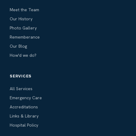
Meet the Team
Our History
Photo Gallery
Rememberance
Our Blog
How'd we do?
SERVICES
All Services
Emergency Care
Accreditations
Links & Library
Hospital Policy