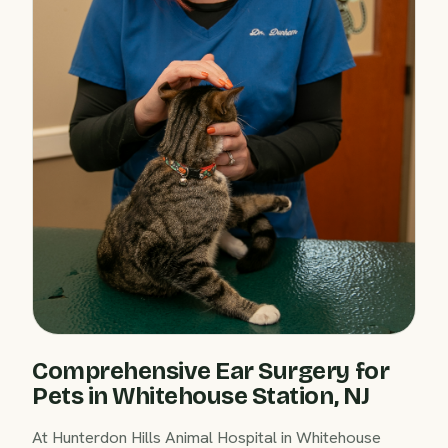
Comprehensive Ear Surgery for
Pets in Whitehouse Station, NJ
At Hunterdon Hills Animal Hospital in Whitehouse