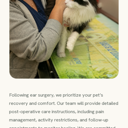
Following ear surgery, we prioritize your pet’s
recovery and comfort. Our team will provide detailed
post-operative care instructions, including pain
management, activity restrictions, and follow-up