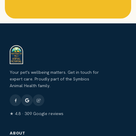
Your pet's wellbeing matters. Get in touch for
expert care. Proudly part of the Symbios
Animal Health family.
★ 4.8 · 309 Google reviews
ABOUT