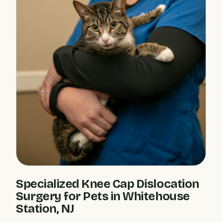
Specialized Knee Cap Dislocation
Surgery for Pets in Whitehouse
Station, NJ