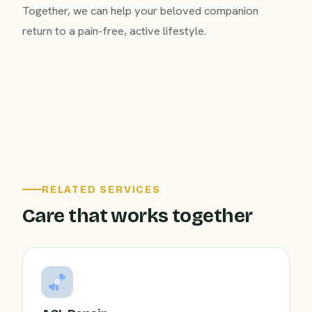
Together, we can help your beloved companion
return to a pain-free, active lifestyle.
RELATED SERVICES
Care that works together