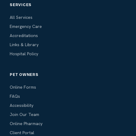
SERVICES
All Services
Emergency Care
Accreditations
Links & Library
Hospital Policy
PET OWNERS
Online Forms
FAQs
Accessibility
Join Our Team
Online Pharmacy
Client Portal