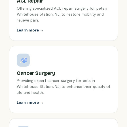
ACL Repair
Offering specialized ACL repair surgery for pets in
Whitehouse Station, NJ, to restore mobility and
relieve pain.
Learn more →
Cancer Surgery
Providing expert cancer surgery for pets in
Whitehouse Station, NJ, to enhance their quality of
life and health.
Learn more →