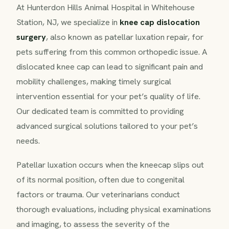
At Hunterdon Hills Animal Hospital in Whitehouse
Station, NJ, we specialize in
knee cap dislocation
surgery
, also known as patellar luxation repair, for
pets suffering from this common orthopedic issue. A
dislocated knee cap can lead to significant pain and
mobility challenges, making timely surgical
intervention essential for your pet’s quality of life.
Our dedicated team is committed to providing
advanced surgical solutions tailored to your pet’s
needs.
Patellar luxation occurs when the kneecap slips out
of its normal position, often due to congenital
factors or trauma. Our veterinarians conduct
thorough evaluations, including physical examinations
and imaging, to assess the severity of the