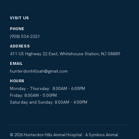
VISIT US
PHONE
(908) 534-2321
ADDRESS
411 US Highway 22 East, Whitehouse Station, NJ 08889
EMAIL
hunterdonhillsah@gmail.com
HOURS
Monday - Thursday: 8:00AM - 6:00PM
Friday: 8:00AM - 5:00PM
Saturday and Sunday: 8:00AM - 4:00PM
© 2026 Hunterdon Hills Animal Hospital · A Symbios Animal