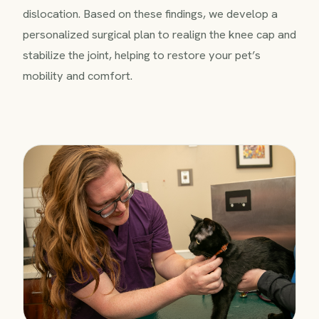
dislocation. Based on these findings, we develop a
personalized surgical plan to realign the knee cap and
stabilize the joint, helping to restore your pet’s
mobility and comfort.