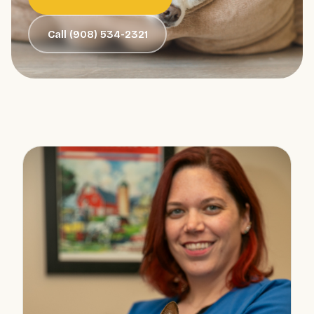
Call (908) 534-2321