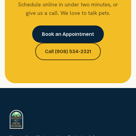
Schedule online in under two minutes, or
give us a call. We love to talk pets.
Book an Appointment
Call (908) 534-2321