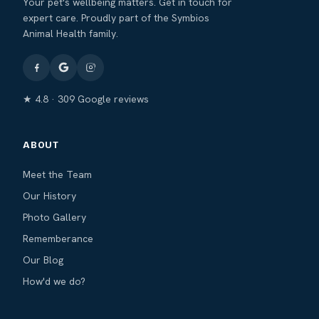
Your pet's wellbeing matters. Get in touch for
expert care. Proudly part of the Symbios
Animal Health family.
★ 4.8 · 309 Google reviews
ABOUT
Meet the Team
Our History
Photo Gallery
Rememberance
Our Blog
How'd we do?