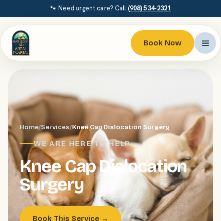
🐾 Need urgent care? Call
(908) 534-2321
Book Now
Home
/
Services
/
Knee Cap Dislocation Surgery
WE ARE HERE TO HELP
Knee Cap Dislocation
Surgery
Book This Service →