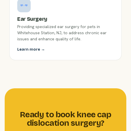
Ear Surgery
Providing specialized ear surgery for pets in
Whitehouse Station, NJ, to address chronic ear
issues and enhance quality of life.
Learn more →
Ready to book knee cap
dislocation surgery?