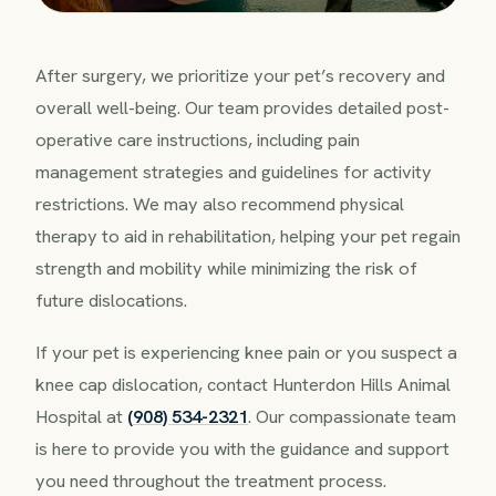
After surgery, we prioritize your pet’s recovery and
overall well-being. Our team provides detailed post-
operative care instructions, including pain
management strategies and guidelines for activity
restrictions. We may also recommend physical
therapy to aid in rehabilitation, helping your pet regain
strength and mobility while minimizing the risk of
future dislocations.
If your pet is experiencing knee pain or you suspect a
knee cap dislocation, contact Hunterdon Hills Animal
Hospital at
(908) 534-2321
. Our compassionate team
is here to provide you with the guidance and support
you need throughout the treatment process.