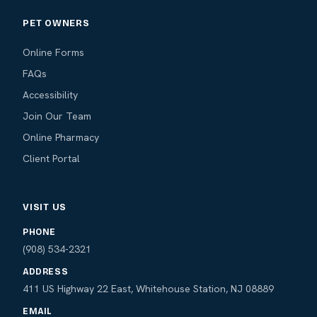
PET OWNERS
Online Forms
FAQs
Accessibility
Join Our Team
Online Pharmacy
Client Portal
VISIT US
PHONE
(908) 534-2321
ADDRESS
411 US Highway 22 East, Whitehouse Station, NJ 08889
EMAIL