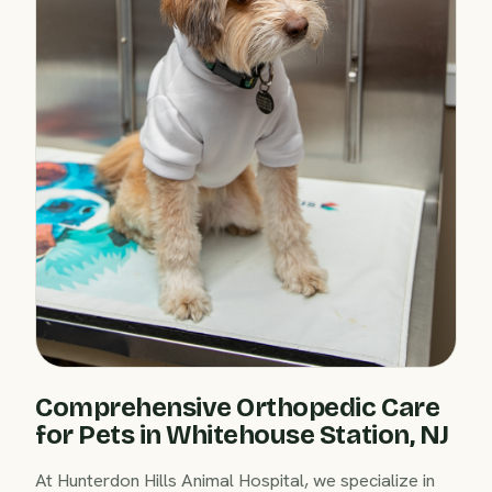
Comprehensive Orthopedic Care
for Pets in Whitehouse Station, NJ
At Hunterdon Hills Animal Hospital, we specialize in