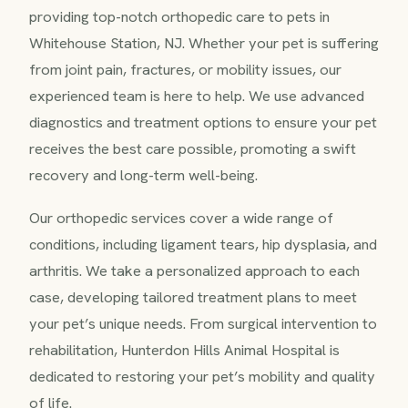
providing top-notch orthopedic care to pets in
Whitehouse Station, NJ. Whether your pet is suffering
from joint pain, fractures, or mobility issues, our
experienced team is here to help. We use advanced
diagnostics and treatment options to ensure your pet
receives the best care possible, promoting a swift
recovery and long-term well-being.
Our orthopedic services cover a wide range of
conditions, including ligament tears, hip dysplasia, and
arthritis. We take a personalized approach to each
case, developing tailored treatment plans to meet
your pet’s unique needs. From surgical intervention to
rehabilitation, Hunterdon Hills Animal Hospital is
dedicated to restoring your pet’s mobility and quality
of life.