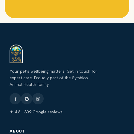
Your pet's wellbeing matters. Get in touch for
expert care. Proudly part of the Symbios
Animal Health family.
★ 4.8 · 309 Google reviews
ABOUT