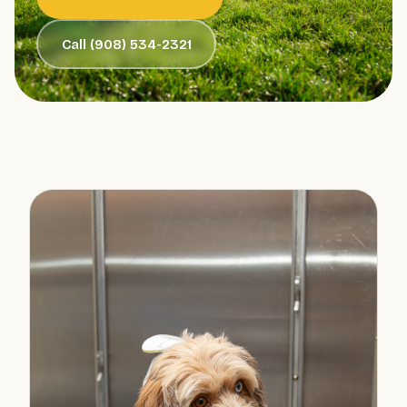
Call (908) 534-2321