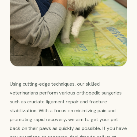
Using cutting-edge techniques, our skilled
veterinarians perform various orthopedic surgeries
such as cruciate ligament repair and fracture
stabilization. With a focus on minimizing pain and
promoting rapid recovery, we aim to get your pet
back on their paws as quickly as possible. If you have