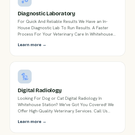
Diagnostic Laboratory
For Quick And Reliable Results We Have an In-
House Diagnostic Lab To Run Results. A Faster
Process For Your Veterinary Care In Whitehouse
Station, NJ.
Learn more →
Digital Radiology
Looking For Dog or Cat Digital Radiology In
Whitehouse Station? We've Got You Covered! We
Offer High-Quality Veterinary Services. Call Us
Today!
Learn more →