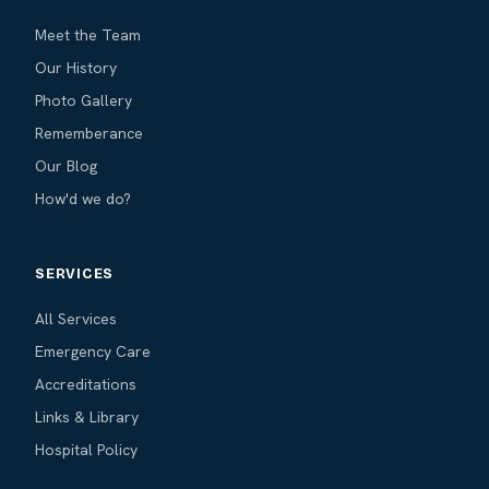
Meet the Team
Our History
Photo Gallery
Rememberance
Our Blog
How'd we do?
SERVICES
All Services
Emergency Care
Accreditations
Links & Library
Hospital Policy