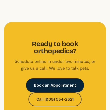
Ready to book
orthopedics?
Schedule online in under two minutes, or
give us a call. We love to talk pets.
Book an Appointment
Call (908) 534-2321