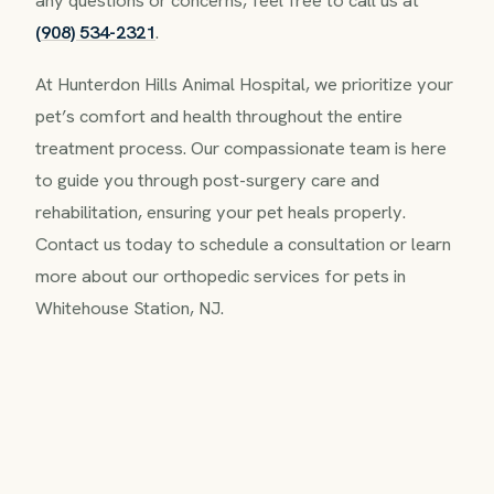
any questions or concerns, feel free to call us at
(908) 534-2321
.
At Hunterdon Hills Animal Hospital, we prioritize your
pet’s comfort and health throughout the entire
treatment process. Our compassionate team is here
to guide you through post-surgery care and
rehabilitation, ensuring your pet heals properly.
Contact us today to schedule a consultation or learn
more about our orthopedic services for pets in
Whitehouse Station, NJ.