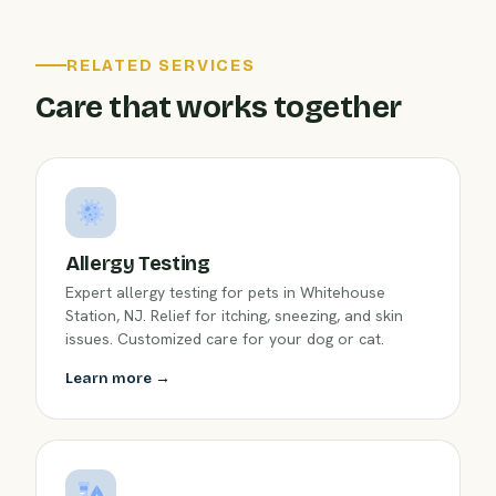
RELATED SERVICES
Care that works together
Allergy Testing
Expert allergy testing for pets in Whitehouse
Station, NJ. Relief for itching, sneezing, and skin
issues. Customized care for your dog or cat.
Learn more →