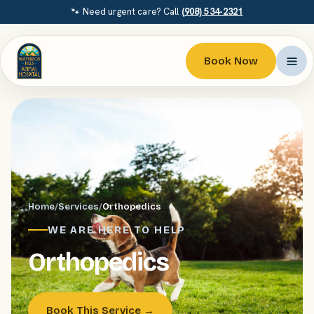
🐾 Need urgent care? Call
(908) 534-2321
Book Now
Home
/
Services
/
Orthopedics
WE ARE HERE TO HELP
Orthopedics
Book This Service →