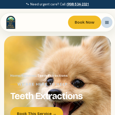
🐾 Need urgent care? Call
(908) 534-2321
Book Now
Home
/
Services
/
Teeth Extractions
WE ARE HERE TO HELP
Teeth Extractions
Book This Service →