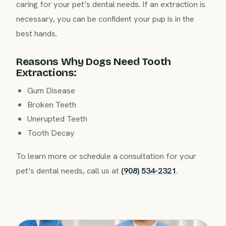
caring for your pet’s dental needs. If an extraction is
necessary, you can be confident your pup is in the
best hands.
Reasons Why Dogs Need Tooth
Extractions:
Gum Disease
Broken Teeth
Unerupted Teeth
Tooth Decay
To learn more or schedule a consultation for your
pet’s dental needs, call us at
(908) 534-2321
.