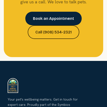
give us a call. We love to talk pets.
Book an Appointment
Call (908) 534-2321
Your pet's wellbeing matters. Get in touch for
expert care. Proudly part of the Symbios