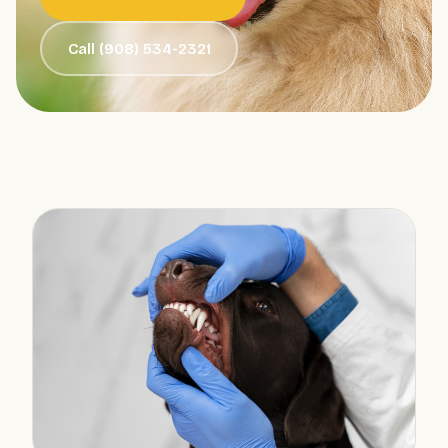
Call (908) 534-2321