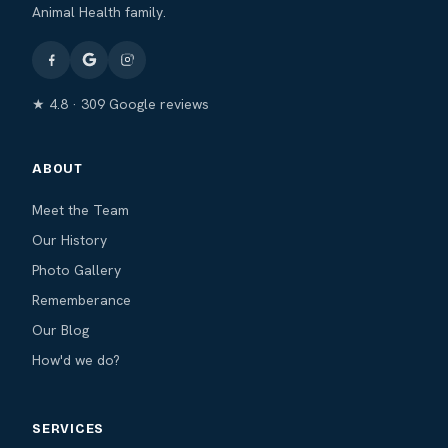
Animal Health family.
★ 4.8 · 309 Google reviews
ABOUT
Meet the Team
Our History
Photo Gallery
Rememberance
Our Blog
How'd we do?
SERVICES