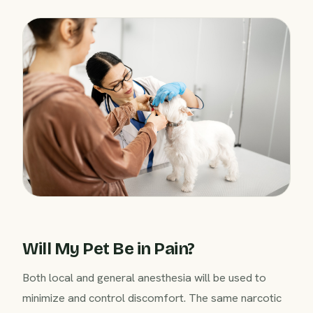
Will My Pet Be in Pain?
Both local and general anesthesia will be used to
minimize and control discomfort. The same narcotic