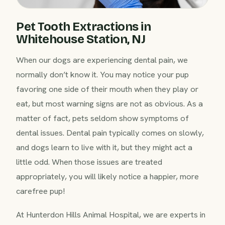
Pet Tooth Extractions in
Whitehouse Station, NJ
When our dogs are experiencing dental pain, we
normally don’t know it. You may notice your pup
favoring one side of their mouth when they play or
eat, but most warning signs are not as obvious. As a
matter of fact, pets seldom show symptoms of
dental issues. Dental pain typically comes on slowly,
and dogs learn to live with it, but they might act a
little odd. When those issues are treated
appropriately, you will likely notice a happier, more
carefree pup!
At Hunterdon Hills Animal Hospital, we are experts in