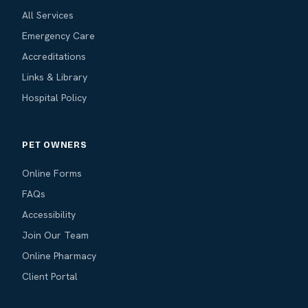
All Services
Emergency Care
Accreditations
Links & Library
Hospital Policy
PET OWNERS
Online Forms
FAQs
Accessibility
Join Our Team
Online Pharmacy
Client Portal