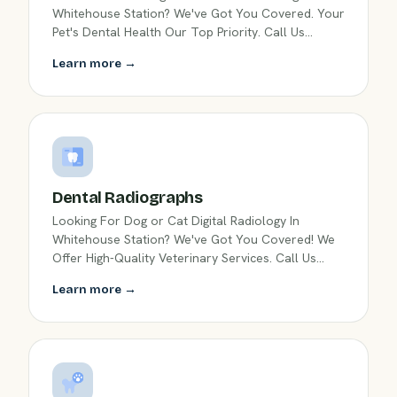
Whitehouse Station? We've Got You Covered. Your
Pet's Dental Health Our Top Priority. Call Us
Today!
Learn more →
Dental Radiographs
Looking For Dog or Cat Digital Radiology In
Whitehouse Station? We've Got You Covered! We
Offer High-Quality Veterinary Services. Call Us
Today!
Learn more →