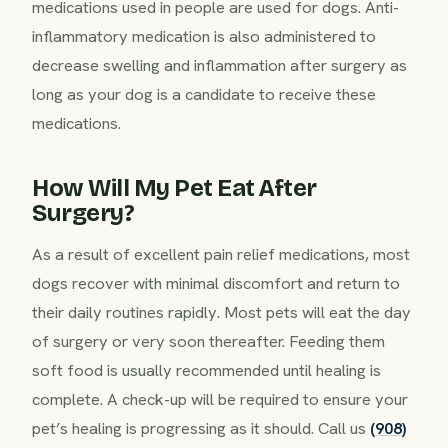
medications used in people are used for dogs. Anti-
inflammatory medication is also administered to
decrease swelling and inflammation after surgery as
long as your dog is a candidate to receive these
medications.
How Will My Pet Eat After
Surgery?
As a result of excellent pain relief medications, most
dogs recover with minimal discomfort and return to
their daily routines rapidly. Most pets will eat the day
of surgery or very soon thereafter. Feeding them
soft food is usually recommended until healing is
complete. A check-up will be required to ensure your
pet’s healing is progressing as it should. Call us
(908)