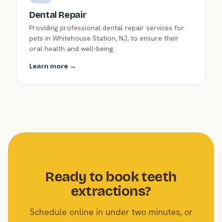
Dental Repair
Providing professional dental repair services for
pets in Whitehouse Station, NJ, to ensure their
oral health and well-being.
Learn more →
Ready to book teeth
extractions?
Schedule online in under two minutes, or