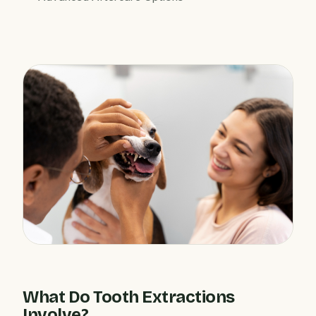
What Do Tooth Extractions
Involve?