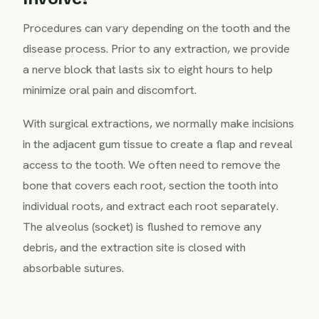
Procedures can vary depending on the tooth and the
disease process. Prior to any extraction, we provide
a nerve block that lasts six to eight hours to help
minimize oral pain and discomfort.
With surgical extractions, we normally make incisions
in the adjacent gum tissue to create a flap and reveal
access to the tooth. We often need to remove the
bone that covers each root, section the tooth into
individual roots, and extract each root separately.
The alveolus (socket) is flushed to remove any
debris, and the extraction site is closed with
absorbable sutures.