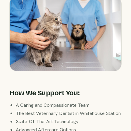
How We Support You:
A Caring and Compassionate Team
The Best Veterinary Dentist in Whitehouse Station
State-Of-The-Art Technology
Advanced Aftercare Options