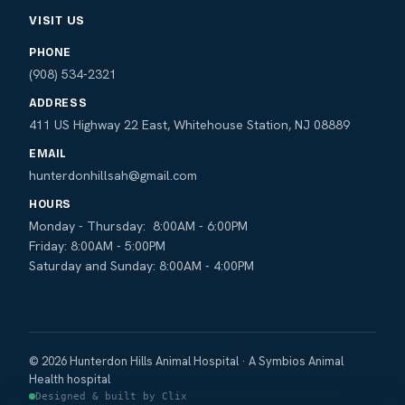
VISIT US
PHONE
(908) 534-2321
ADDRESS
411 US Highway 22 East, Whitehouse Station, NJ 08889
EMAIL
hunterdonhillsah@gmail.com
HOURS
Monday - Thursday: 8:00AM - 6:00PM
Friday: 8:00AM - 5:00PM
Saturday and Sunday: 8:00AM - 4:00PM
© 2026 Hunterdon Hills Animal Hospital · A Symbios Animal
Health hospital
Designed & built by Clix