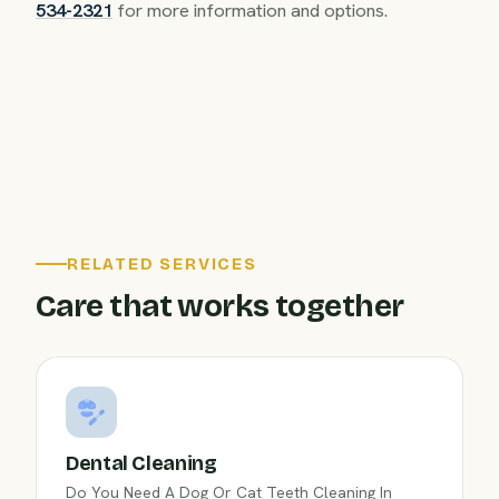
534-2321
for more information and options.
RELATED SERVICES
Care that works together
Dental Cleaning
Do You Need A Dog Or Cat Teeth Cleaning In