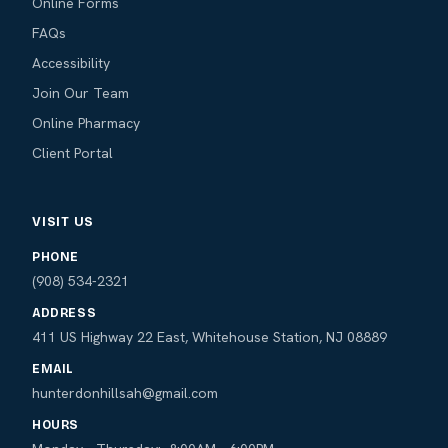
Online Forms
FAQs
Accessibility
Join Our Team
Online Pharmacy
Client Portal
VISIT US
PHONE
(908) 534-2321
ADDRESS
411 US Highway 22 East, Whitehouse Station, NJ 08889
EMAIL
hunterdonhillsah@gmail.com
HOURS