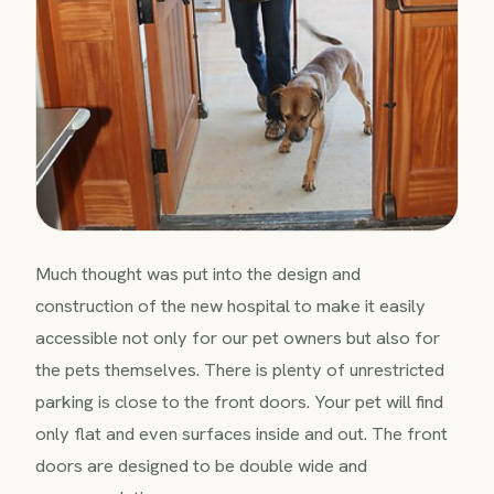
Much thought was put into the design and
construction of the new hospital to make it easily
accessible not only for our pet owners but also for
the pets themselves. There is plenty of unrestricted
parking is close to the front doors. Your pet will find
only flat and even surfaces inside and out. The front
doors are designed to be double wide and