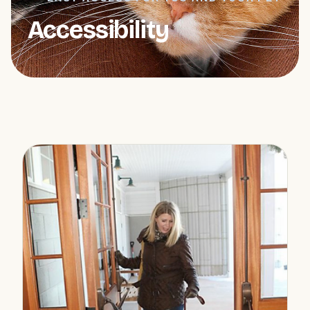
Accessibility