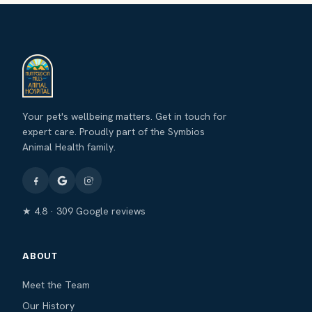
Your pet's wellbeing matters. Get in touch for
expert care. Proudly part of the Symbios
Animal Health family.
★ 4.8 · 309 Google reviews
ABOUT
Meet the Team
Our History