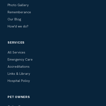
Photo Gallery
Rememberance
Our Blog
How'd we do?
SERVICES
All Services
Emergency Care
Accreditations
Links & Library
Hospital Policy
PET OWNERS