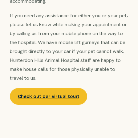
accommodating.
If you need any assistance for either you or your pet,
please let us know while making your appointment or
by calling us from your mobile phone on the way to
the hospital. We have mobile lift gurneys that can be
brought directly to your car if your pet cannot walk.
Hunterdon Hills Animal Hospital staff are happy to
make house calls for those physically unable to
travel to us.
Check out our virtual tour!