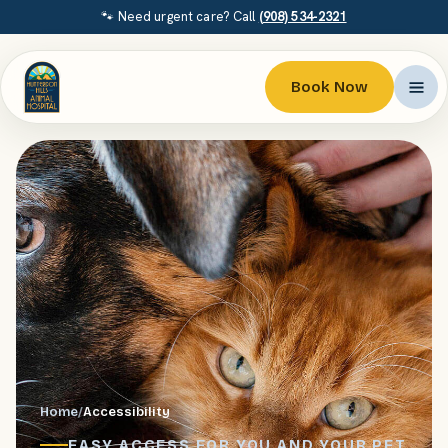
🐾 Need urgent care? Call
(908) 534-2321
Book Now
Home
/
Accessibility
EASY ACCESS FOR YOU AND YOUR PET