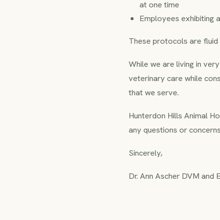
at one time
Employees exhibiting a
These protocols are flui
While we are living in ver
veterinary care while con
that we serve.
Hunterdon Hills Animal Hosp
any questions or concerns,
Sincerely,
Dr. Ann Ascher DVM and En