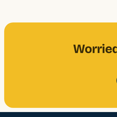
Worried