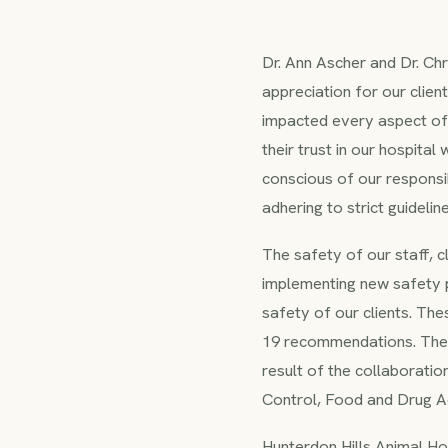
Dr. Ann Ascher and Dr. Ch
appreciation for our clien
impacted every aspect of d
their trust in our hospital
conscious of our responsib
adhering to strict guideli
The safety of our staff, c
implementing new safety p
safety of our clients. Th
19 recommendations. The 
result of the collaborati
Control, Food and Drug Ad
Hunterdon Hills Animal Hos