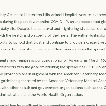
risty Artuso at Hunterdon Hills Animal Hospital want to express
ts during the past few months. COVID-19, an unprecedented glob
aily life. Despite the upheaval and frightening statistics, our c
 with the health and wellbeing of their pets. The entire Hunterdon 
ility to uphold that trust and continue to provide excellent vet
nes in order to protect clients and their families from the sprea
lients, and families is our utmost priority. As early as March 1
rotocols with the goal of inhibiting the spread of COVID-19 an
ese protocols are in alignment with the American Veterinary Me
guidelines generated by the American Veterinary Medical Asso
on with other health and government organizations such as the 
ministration, and the World Health Organization.
pital has been diligent in implementing safety protocols in ac