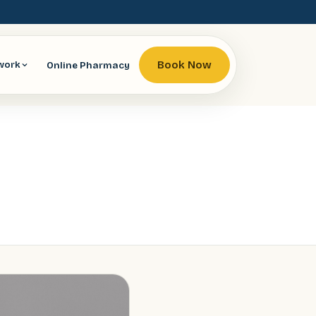
Book Now
Online Pharmacy
work