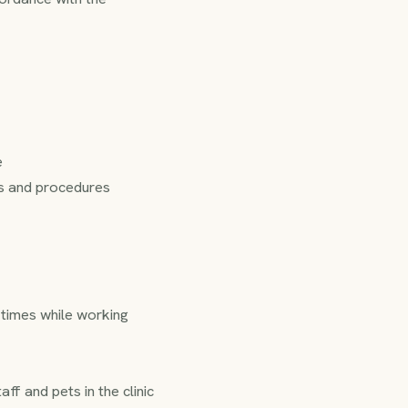
e
ons and procedures
l times while working
f and pets in the clinic