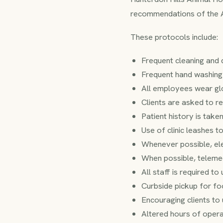
recommendations of the
These protocols include:
Frequent cleaning and di
Frequent hand washing
All employees wear glo
Clients are asked to re
Patient history is take
Use of clinic leashes to
Whenever possible, el
When possible, telemed
All staff is required t
Curbside pickup for fo
Encouraging clients to 
Altered hours of operat