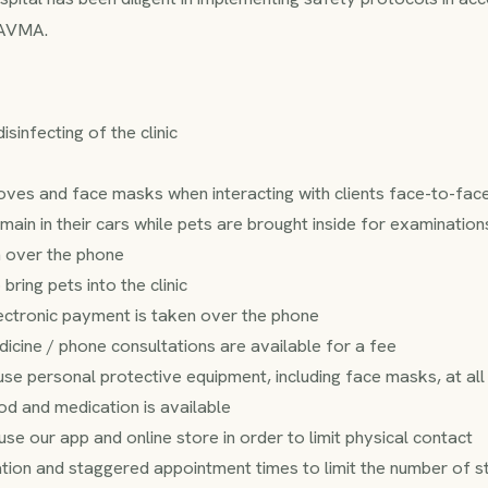
 AVMA.
sinfecting of the clinic
ves and face masks when interacting with clients face-to-fac
main in their cars while pets are brought inside for examinati
n over the phone
 bring pets into the clinic
ectronic payment is taken over the phone
icine / phone consultations are available for a fee
o use personal protective equipment, including face masks, at al
od and medication is available
use our app and online store in order to limit physical contact
ion and staggered appointment times to limit the number of staf