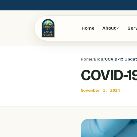
Home
About
Ser
Home
/
Blog
/
COVID-19 Upda
COVID-1
November 1, 2024