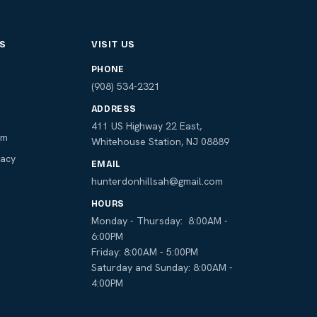
S
VISIT US
PHONE
s
(908) 534-2321
ADDRESS
411 US Highway 22 East,
am
Whitehouse Station, NJ 08889
macy
EMAIL
hunterdonhillsah@gmail.com
HOURS
Monday - Thursday: 8:00AM -
6:00PM
Friday: 8:00AM - 5:00PM
Saturday and Sunday: 8:00AM -
4:00PM