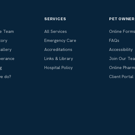
T
SERVICES
PET OWNER
he Team
All Services
Online Form
tory
Emergency Care
FAQs
allery
Accreditations
Accessibility
erance
Links & Library
Join Our Te
g
Hospital Policy
Online Phar
we do?
Client Portal