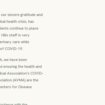
 our sincere gratitude and
al health crisis, has
lients continue to place
Hills staff is very
erinary care while
d of COVID-19.
6th, we have been
d ensuring the health and
dical Association’s COVID-
ciation (AVMA) are the
Centers for Disease
cordance with the