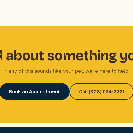
 about something y
If any of this sounds like your pet, we're here to help.
Book an Appointment
Call (908) 534-2321