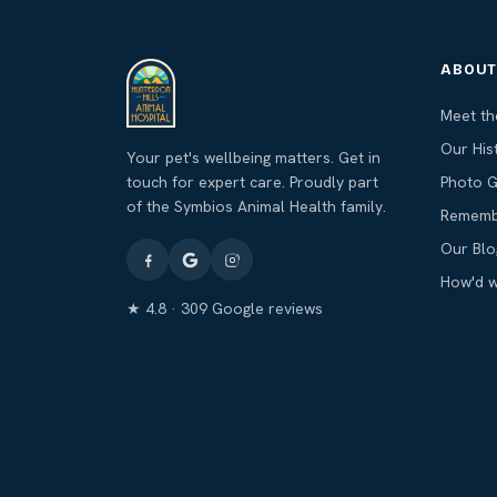
ABOU
Meet t
Our His
Your pet's wellbeing matters. Get in
touch for expert care. Proudly part
Photo G
of the Symbios Animal Health family.
Rememb
Our Blo
How'd 
★ 4.8 · 309 Google reviews