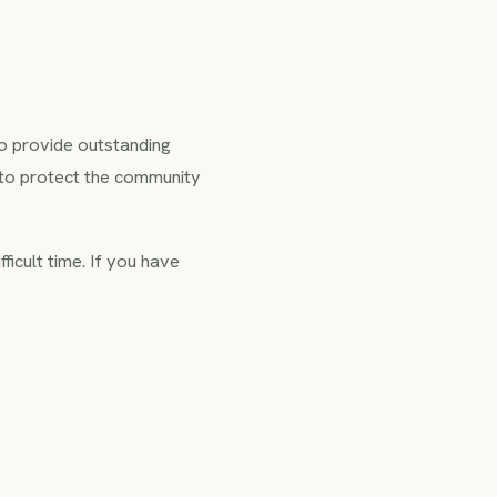
 to provide outstanding
 to protect the community
fficult time. If you have