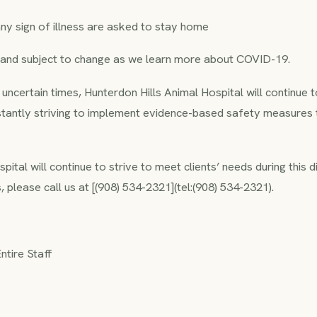
ny sign of illness are asked to stay home
d and subject to change as we learn more about COVID-19.
y uncertain times, Hunterdon Hills Animal Hospital will continue
stantly striving to implement evidence-based safety measures
ital will continue to strive to meet clients’ needs during this di
 please call us at [(908) 534-2321](tel:(908) 534-2321).
tire Staff