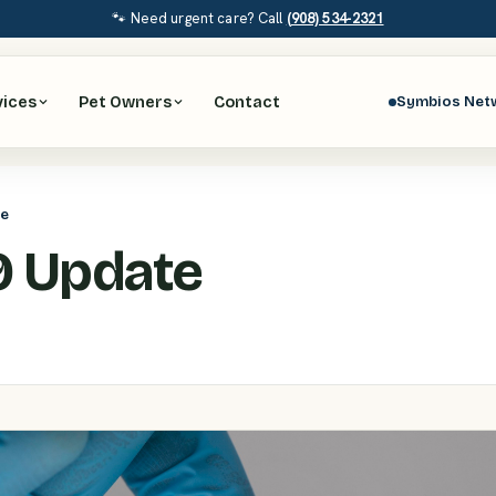
🐾 Need urgent care? Call
(908) 534-2321
vices
Pet Owners
Contact
Symbios Net
te
9 Update