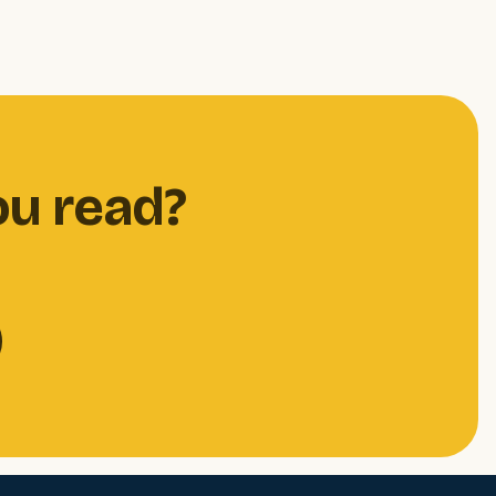
ou read?