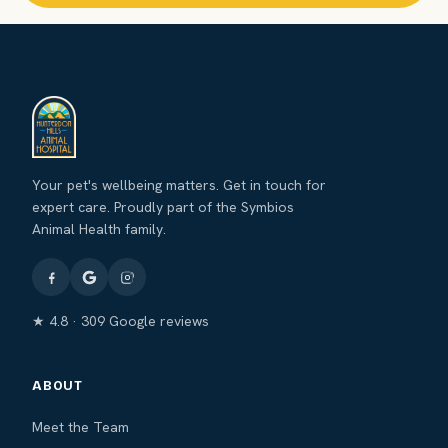
Your pet's wellbeing matters. Get in touch for
expert care. Proudly part of the Symbios
Animal Health family.
★ 4.8 · 309 Google reviews
ABOUT
Meet the Team