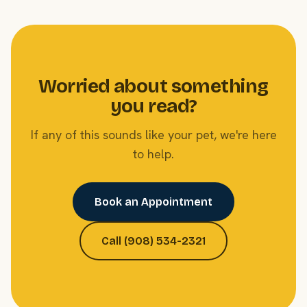
Worried about something
you read?
If any of this sounds like your pet, we're here
to help.
Book an Appointment
Call (908) 534-2321