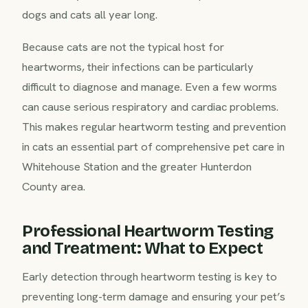
dogs and cats all year long.
Because cats are not the typical host for
heartworms, their infections can be particularly
difficult to diagnose and manage. Even a few worms
can cause serious respiratory and cardiac problems.
This makes regular heartworm testing and prevention
in cats an essential part of comprehensive pet care in
Whitehouse Station and the greater Hunterdon
County area.
Professional Heartworm Testing
and Treatment: What to Expect
Early detection through heartworm testing is key to
preventing long-term damage and ensuring your pet’s