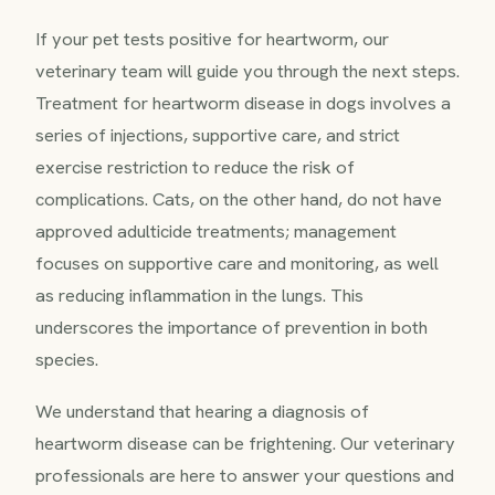
If your pet tests positive for heartworm, our
veterinary team will guide you through the next steps.
Treatment for heartworm disease in dogs involves a
series of injections, supportive care, and strict
exercise restriction to reduce the risk of
complications. Cats, on the other hand, do not have
approved adulticide treatments; management
focuses on supportive care and monitoring, as well
as reducing inflammation in the lungs. This
underscores the importance of prevention in both
species.
We understand that hearing a diagnosis of
heartworm disease can be frightening. Our veterinary
professionals are here to answer your questions and