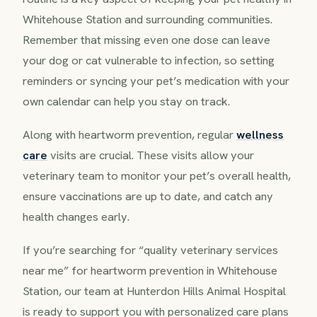
Whitehouse Station and surrounding communities.
Remember that missing even one dose can leave
your dog or cat vulnerable to infection, so setting
reminders or syncing your pet’s medication with your
own calendar can help you stay on track.
Along with heartworm prevention, regular
wellness
care
visits are crucial. These visits allow your
veterinary team to monitor your pet’s overall health,
ensure vaccinations are up to date, and catch any
health changes early.
If you’re searching for “quality veterinary services
near me” for heartworm prevention in Whitehouse
Station, our team at Hunterdon Hills Animal Hospital
is ready to support you with personalized care plans