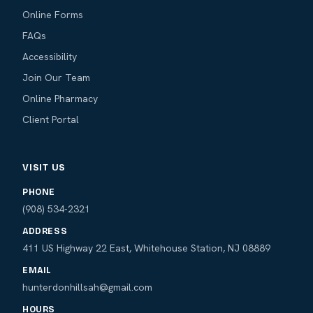
Online Forms
FAQs
Accessibility
Join Our Team
Online Pharmacy
Client Portal
VISIT US
PHONE
(908) 534-2321
ADDRESS
411 US Highway 22 East, Whitehouse Station, NJ 08889
EMAIL
hunterdonhillsah@gmail.com
HOURS