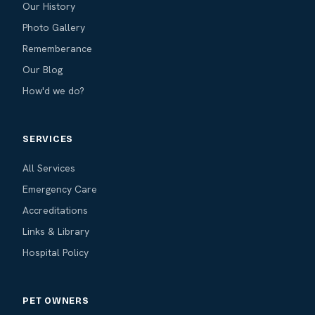
Our History
Photo Gallery
Rememberance
Our Blog
How'd we do?
SERVICES
All Services
Emergency Care
Accreditations
Links & Library
Hospital Policy
PET OWNERS