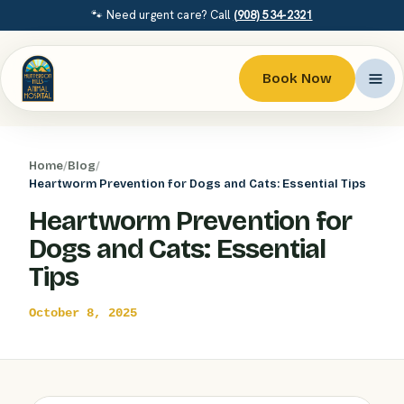
🐾 Need urgent care? Call
(908) 534-2321
Book Now
Home
/
Blog
/
Heartworm Prevention for Dogs and Cats: Essential Tips
Heartworm Prevention for
Dogs and Cats: Essential
Tips
October 8, 2025