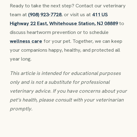
Ready to take the next step? Contact our veterinary
team at
(908) 923-7728
, or visit us at
411 US
Highway 22 East, Whitehouse Station, NJ 08889
to
discuss heartworm prevention or to schedule
wellness care
for your pet. Together, we can keep
your companions happy, healthy, and protected all
year long.
This article is intended for educational purposes
only and is not a substitute for professional
veterinary advice. If you have concerns about your
pet’s health, please consult with your veterinarian
promptly.