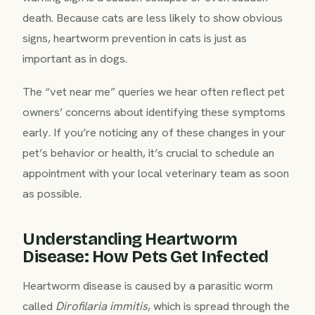
death. Because cats are less likely to show obvious
signs, heartworm prevention in cats is just as
important as in dogs.
The “vet near me” queries we hear often reflect pet
owners’ concerns about identifying these symptoms
early. If you’re noticing any of these changes in your
pet’s behavior or health, it’s crucial to schedule an
appointment with your local veterinary team as soon
as possible.
Understanding Heartworm
Disease: How Pets Get Infected
Heartworm disease is caused by a parasitic worm
called
Dirofilaria immitis
, which is spread through the