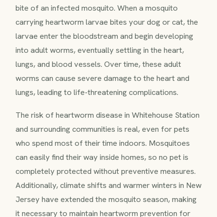
bite of an infected mosquito. When a mosquito
carrying heartworm larvae bites your dog or cat, the
larvae enter the bloodstream and begin developing
into adult worms, eventually settling in the heart,
lungs, and blood vessels. Over time, these adult
worms can cause severe damage to the heart and
lungs, leading to life-threatening complications.
The risk of heartworm disease in Whitehouse Station
and surrounding communities is real, even for pets
who spend most of their time indoors. Mosquitoes
can easily find their way inside homes, so no pet is
completely protected without preventive measures.
Additionally, climate shifts and warmer winters in New
Jersey have extended the mosquito season, making
it necessary to maintain heartworm prevention for