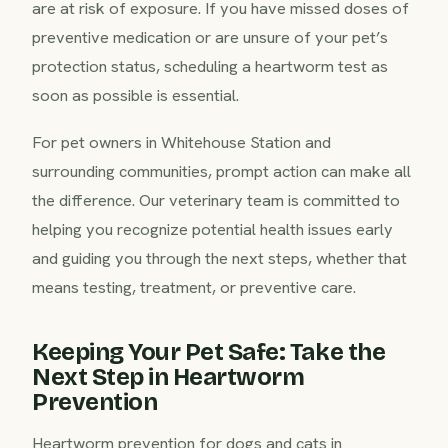
are at risk of exposure. If you have missed doses of
preventive medication or are unsure of your pet’s
protection status, scheduling a heartworm test as
soon as possible is essential.
For pet owners in Whitehouse Station and
surrounding communities, prompt action can make all
the difference. Our veterinary team is committed to
helping you recognize potential health issues early
and guiding you through the next steps, whether that
means testing, treatment, or preventive care.
Keeping Your Pet Safe: Take the
Next Step in Heartworm
Prevention
Heartworm prevention for dogs and cats in