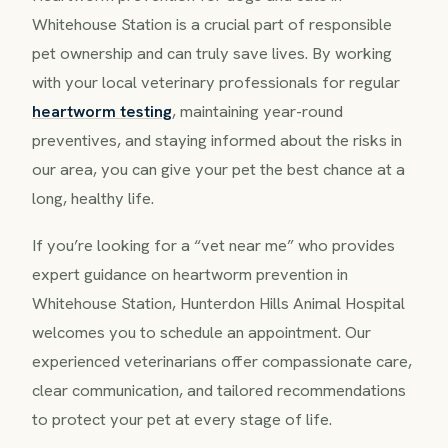
Whitehouse Station is a crucial part of responsible
pet ownership and can truly save lives. By working
with your local veterinary professionals for regular
heartworm testing
, maintaining year-round
preventives, and staying informed about the risks in
our area, you can give your pet the best chance at a
long, healthy life.
If you’re looking for a “vet near me” who provides
expert guidance on heartworm prevention in
Whitehouse Station, Hunterdon Hills Animal Hospital
welcomes you to schedule an appointment. Our
experienced veterinarians offer compassionate care,
clear communication, and tailored recommendations
to protect your pet at every stage of life.