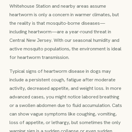
Whitehouse Station and nearby areas assume
heartworm is only a concern in warmer climates, but
the reality is that mosquito-borne diseases—
including heartworm—are a year-round threat in
Central New Jersey. With our seasonal humidity and
active mosquito populations, the environment is ideal
for heartworm transmission.
Typical signs of heartworm disease in dogs may
include a persistent cough, fatigue after moderate
activity, decreased appetite, and weight loss. In more
advanced cases, you might notice labored breathing
or a swollen abdomen due to fluid accumulation. Cats
can show vague symptoms like coughing, vomiting,
loss of appetite, or lethargy, but sometimes the only
warning sign is a sudden collapse or even sudden