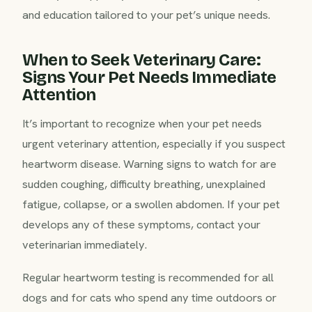
and education tailored to your pet’s unique needs.
When to Seek Veterinary Care:
Signs Your Pet Needs Immediate
Attention
It’s important to recognize when your pet needs
urgent veterinary attention, especially if you suspect
heartworm disease. Warning signs to watch for are
sudden coughing, difficulty breathing, unexplained
fatigue, collapse, or a swollen abdomen. If your pet
develops any of these symptoms, contact your
veterinarian immediately.
Regular heartworm testing is recommended for all
dogs and for cats who spend any time outdoors or