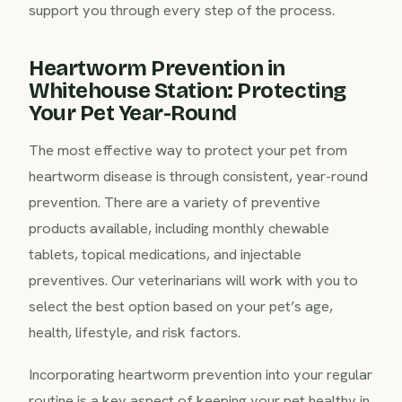
support you through every step of the process.
Heartworm Prevention in
Whitehouse Station: Protecting
Your Pet Year-Round
The most effective way to protect your pet from
heartworm disease is through consistent, year-round
prevention. There are a variety of preventive
products available, including monthly chewable
tablets, topical medications, and injectable
preventives. Our veterinarians will work with you to
select the best option based on your pet’s age,
health, lifestyle, and risk factors.
Incorporating heartworm prevention into your regular
routine is a key aspect of keeping your pet healthy in