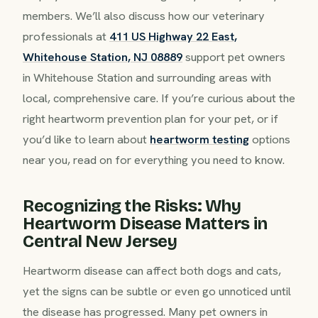
members. We’ll also discuss how our veterinary
professionals at
411 US Highway 22 East,
Whitehouse Station, NJ 08889
support pet owners
in Whitehouse Station and surrounding areas with
local, comprehensive care. If you’re curious about the
right heartworm prevention plan for your pet, or if
you’d like to learn about
heartworm testing
options
near you, read on for everything you need to know.
Recognizing the Risks: Why
Heartworm Disease Matters in
Central New Jersey
Heartworm disease can affect both dogs and cats,
yet the signs can be subtle or even go unnoticed until
the disease has progressed. Many pet owners in