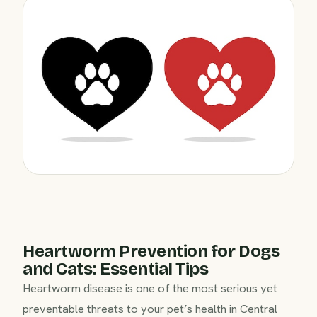
Heartworm Prevention for Dogs
and Cats: Essential Tips
Heartworm disease is one of the most serious yet
preventable threats to your pet’s health in Central