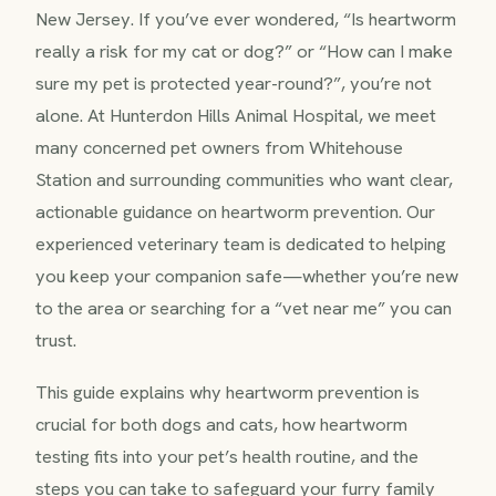
New Jersey. If you’ve ever wondered, “Is heartworm
really a risk for my cat or dog?” or “How can I make
sure my pet is protected year-round?”, you’re not
alone. At Hunterdon Hills Animal Hospital, we meet
many concerned pet owners from Whitehouse
Station and surrounding communities who want clear,
actionable guidance on heartworm prevention. Our
experienced veterinary team is dedicated to helping
you keep your companion safe—whether you’re new
to the area or searching for a “vet near me” you can
trust.
This guide explains why heartworm prevention is
crucial for both dogs and cats, how heartworm
testing fits into your pet’s health routine, and the
steps you can take to safeguard your furry family