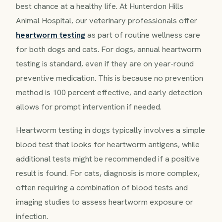
best chance at a healthy life. At Hunterdon Hills
Animal Hospital, our veterinary professionals offer
heartworm testing
as part of routine wellness care
for both dogs and cats. For dogs, annual heartworm
testing is standard, even if they are on year-round
preventive medication. This is because no prevention
method is 100 percent effective, and early detection
allows for prompt intervention if needed.
Heartworm testing in dogs typically involves a simple
blood test that looks for heartworm antigens, while
additional tests might be recommended if a positive
result is found. For cats, diagnosis is more complex,
often requiring a combination of blood tests and
imaging studies to assess heartworm exposure or
infection.