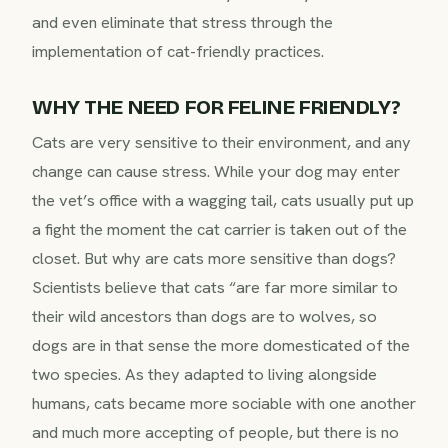
and even eliminate that stress through the
implementation of cat-friendly practices.
WHY THE NEED FOR FELINE FRIENDLY?
Cats are very sensitive to their environment, and any
change can cause stress. While your dog may enter
the vet’s office with a wagging tail, cats usually put up
a fight the moment the cat carrier is taken out of the
closet. But why are cats more sensitive than dogs?
Scientists believe that cats “are far more similar to
their wild ancestors than dogs are to wolves, so
dogs are in that sense the more domesticated of the
two species. As they adapted to living alongside
humans, cats became more sociable with one another
and much more accepting of people, but there is no