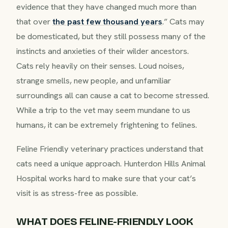
evidence that they have changed much more than
that over
the past few thousand years
.” Cats may
be domesticated, but they still possess many of the
instincts and anxieties of their wilder ancestors.
Cats rely heavily on their senses. Loud noises,
strange smells, new people, and unfamiliar
surroundings all can cause a cat to become stressed.
While a trip to the vet may seem mundane to us
humans, it can be extremely frightening to felines.
Feline Friendly veterinary practices understand that
cats need a unique approach. Hunterdon Hills Animal
Hospital works hard to make sure that your cat’s
visit is as stress-free as possible.
WHAT DOES FELINE-FRIENDLY LOOK