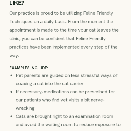
LIKE?
Our practice is proud to be utilizing Feline Friendly
Techniques on a daily basis. From the moment the
appointment is made to the time your cat leaves the
clinic, you can be confident that Feline Friendly
practices have been implemented every step of the
way.
EXAMPLES INCLUDE:
Pet parents are guided on less stressful ways of
coaxing a cat into the cat carrier
If necessary, medications can be prescribed for
our patients who find vet visits a bit nerve-
wracking
Cats are brought right to an examination room
and avoid the waiting room to reduce exposure to