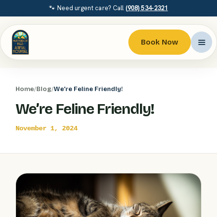
🐾 Need urgent care? Call
(908) 534-2321
Book Now
Home
/
Blog
/
We’re Feline Friendly!
We’re Feline Friendly!
November 1, 2024