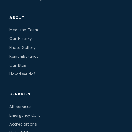
ABOUT
Meet the Team
Our History
Photo Gallery
Rememberance
Our Blog
How'd we do?
SERVICES
All Services
Emergency Care
Accreditations