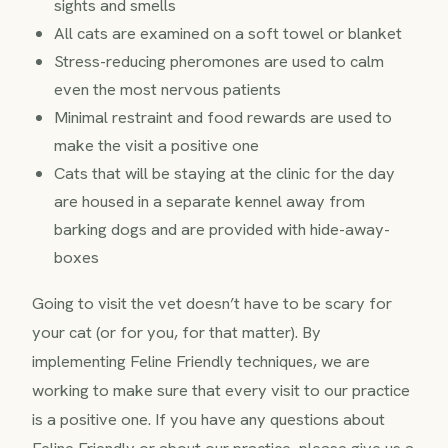
sights and smells
All cats are examined on a soft towel or blanket
Stress-reducing pheromones are used to calm
even the most nervous patients
Minimal restraint and food rewards are used to
make the visit a positive one
Cats that will be staying at the clinic for the day
are housed in a separate kennel away from
barking dogs and are provided with hide-away-
boxes
Going to visit the vet doesn’t have to be scary for
your cat (or for you, for that matter). By
implementing Feline Friendly techniques, we are
working to make sure that every visit to our practice
is a positive one. If you have any questions about
Feline Friendly or about our practice, please give us a