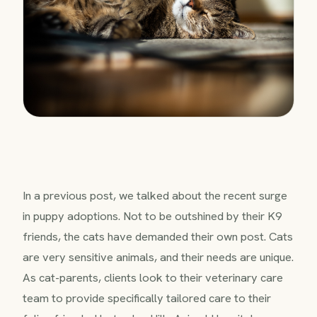
In a previous post, we talked about the recent surge
in puppy adoptions. Not to be outshined by their K9
friends, the cats have demanded their own post. Cats
are very sensitive animals, and their needs are unique.
As cat-parents, clients look to their veterinary care
team to provide specifically tailored care to their