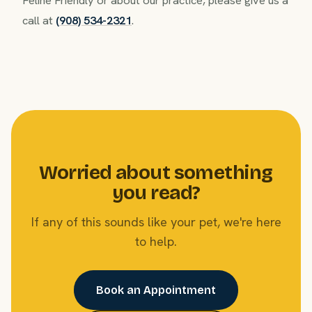
call at
(908) 534-2321
.
Worried about something
you read?
If any of this sounds like your pet, we're here
to help.
Book an Appointment