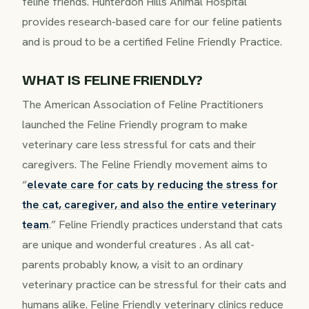
feline friends. Hunterdon Hills Animal Hospital
provides research-based care for our feline patients
and is proud to be a certified Feline Friendly Practice.
WHAT IS FELINE FRIENDLY?
The American Association of Feline Practitioners
launched the Feline Friendly program to make
veterinary care less stressful for cats and their
caregivers. The Feline Friendly movement aims to
“
elevate care for cats by reducing the stress for
the cat, caregiver, and also the entire veterinary
team
.” Feline Friendly practices understand that cats
are unique and wonderful creatures . As all cat-
parents probably know, a visit to an ordinary
veterinary practice can be stressful for their cats and
humans alike. Feline Friendly veterinary clinics reduce