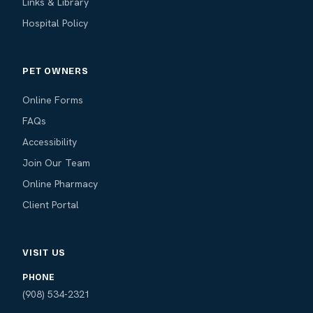
Links & Library
Hospital Policy
PET OWNERS
Online Forms
FAQs
Accessibility
Join Our Team
Online Pharmacy
Client Portal
VISIT US
PHONE
(908) 534-2321