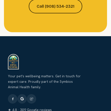
Call (908) 534-2321
Your pet's wellbeing matters. Get in touch for
expert care. Proudly part of the Symbios
Animal Health family.
★ 4.8 · 309 Google reviews