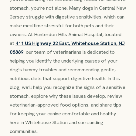
stomach, you’re not alone. Many dogs in Central New
Jersey struggle with digestive sensitivities, which can
make mealtime stressful for both pets and their
owners. At Hunterdon Hills Animal Hospital, located
at
411 US Highway 22 East, Whitehouse Station, NJ
08889
, our team of veterinarians is dedicated to
helping you identify the underlying causes of your
dog’s tummy troubles and recommending gentle,
nutritious diets that support digestive health. In this
blog, we’ll help you recognize the signs of a sensitive
stomach, explore why these issues develop, review
veterinarian-approved food options, and share tips
for keeping your canine comfortable and healthy
here in Whitehouse Station and surrounding
communities.