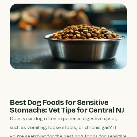
Best Dog Foods for Sensitive
Stomachs: Vet Tips for Central NJ
Does your dog often experience digestive upset,
such as vomiting, loose stools, or chronic gas? If
you’re searching for the best dog foods for sensitive