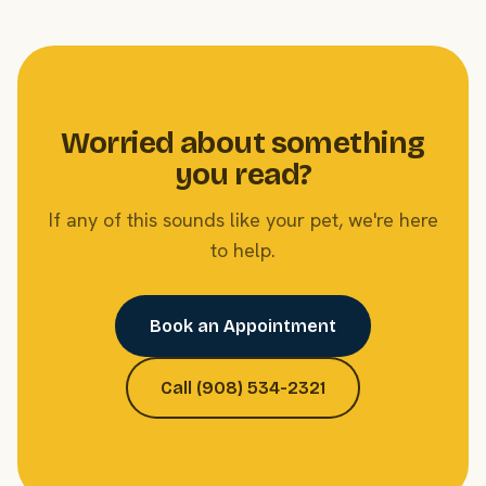
Worried about something
you read?
If any of this sounds like your pet, we're here
to help.
Book an Appointment
Call (908) 534-2321