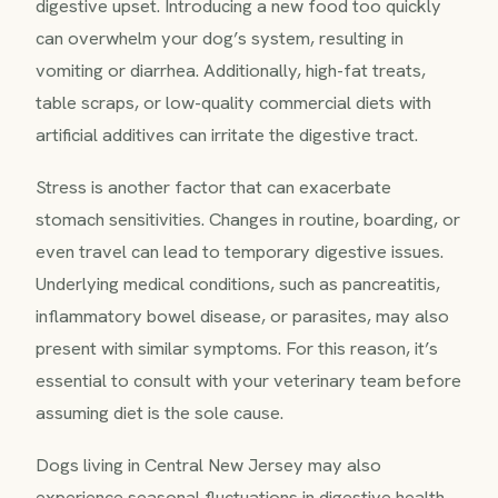
digestive upset. Introducing a new food too quickly
can overwhelm your dog’s system, resulting in
vomiting or diarrhea. Additionally, high-fat treats,
table scraps, or low-quality commercial diets with
artificial additives can irritate the digestive tract.
Stress is another factor that can exacerbate
stomach sensitivities. Changes in routine, boarding, or
even travel can lead to temporary digestive issues.
Underlying medical conditions, such as pancreatitis,
inflammatory bowel disease, or parasites, may also
present with similar symptoms. For this reason, it’s
essential to consult with your veterinary team before
assuming diet is the sole cause.
Dogs living in Central New Jersey may also
experience seasonal fluctuations in digestive health,