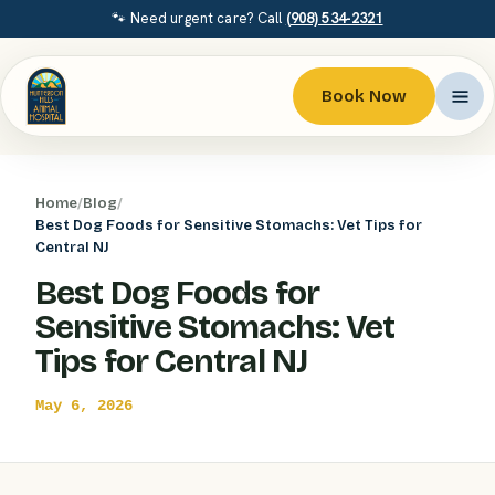
🐾 Need urgent care? Call
(908) 534-2321
Book Now
Home
/
Blog
/
Best Dog Foods for Sensitive Stomachs: Vet Tips for
Central NJ
Best Dog Foods for
Sensitive Stomachs: Vet
Tips for Central NJ
May 6, 2026