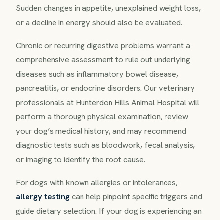
Sudden changes in appetite, unexplained weight loss,
or a decline in energy should also be evaluated.
Chronic or recurring digestive problems warrant a
comprehensive assessment to rule out underlying
diseases such as inflammatory bowel disease,
pancreatitis, or endocrine disorders. Our veterinary
professionals at Hunterdon Hills Animal Hospital will
perform a thorough physical examination, review
your dog’s medical history, and may recommend
diagnostic tests such as bloodwork, fecal analysis,
or imaging to identify the root cause.
For dogs with known allergies or intolerances,
allergy testing
can help pinpoint specific triggers and
guide dietary selection. If your dog is experiencing an