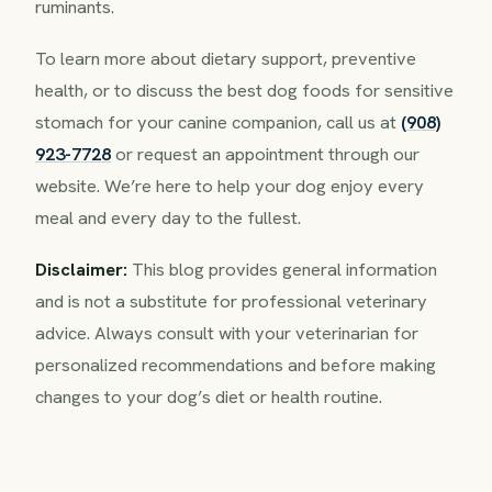
ruminants.
To learn more about dietary support, preventive
health, or to discuss the best dog foods for sensitive
stomach for your canine companion, call us at
(908)
923-7728
or request an appointment through our
website. We’re here to help your dog enjoy every
meal and every day to the fullest.
Disclaimer:
This blog provides general information
and is not a substitute for professional veterinary
advice. Always consult with your veterinarian for
personalized recommendations and before making
changes to your dog’s diet or health routine.