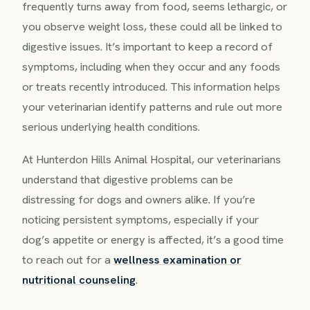
frequently turns away from food, seems lethargic, or
you observe weight loss, these could all be linked to
digestive issues. It’s important to keep a record of
symptoms, including when they occur and any foods
or treats recently introduced. This information helps
your veterinarian identify patterns and rule out more
serious underlying health conditions.
At Hunterdon Hills Animal Hospital, our veterinarians
understand that digestive problems can be
distressing for dogs and owners alike. If you’re
noticing persistent symptoms, especially if your
dog’s appetite or energy is affected, it’s a good time
to reach out for a
wellness examination or
nutritional counseling
.