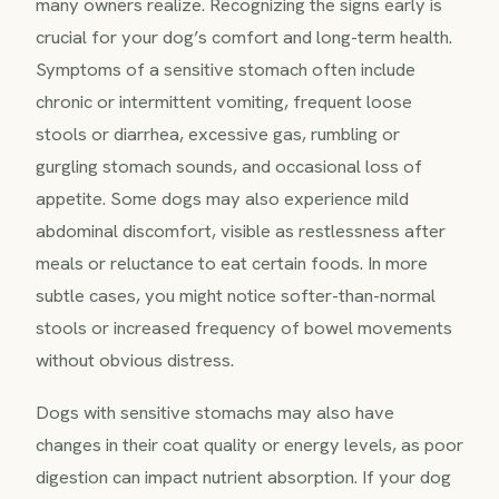
many owners realize. Recognizing the signs early is
crucial for your dog’s comfort and long-term health.
Symptoms of a sensitive stomach often include
chronic or intermittent vomiting, frequent loose
stools or diarrhea, excessive gas, rumbling or
gurgling stomach sounds, and occasional loss of
appetite. Some dogs may also experience mild
abdominal discomfort, visible as restlessness after
meals or reluctance to eat certain foods. In more
subtle cases, you might notice softer-than-normal
stools or increased frequency of bowel movements
without obvious distress.
Dogs with sensitive stomachs may also have
changes in their coat quality or energy levels, as poor
digestion can impact nutrient absorption. If your dog