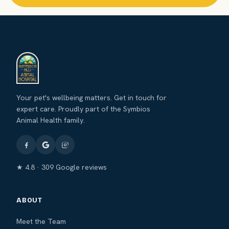
Your pet's wellbeing matters. Get in touch for
expert care. Proudly part of the Symbios
Animal Health family.
★ 4.8 · 309 Google reviews
ABOUT
Meet the Team