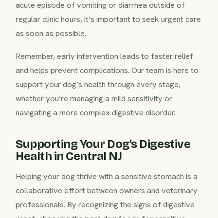
acute episode of vomiting or diarrhea outside of
regular clinic hours, it’s important to seek urgent care
as soon as possible.
Remember, early intervention leads to faster relief
and helps prevent complications. Our team is here to
support your dog’s health through every stage,
whether you’re managing a mild sensitivity or
navigating a more complex digestive disorder.
Supporting Your Dog’s Digestive
Health in Central NJ
Helping your dog thrive with a sensitive stomach is a
collaborative effort between owners and veterinary
professionals. By recognizing the signs of digestive