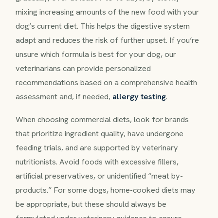
mixing increasing amounts of the new food with your
dog’s current diet. This helps the digestive system
adapt and reduces the risk of further upset. If you’re
unsure which formula is best for your dog, our
veterinarians can provide personalized
recommendations based on a comprehensive health
assessment and, if needed,
allergy testing
.
When choosing commercial diets, look for brands
that prioritize ingredient quality, have undergone
feeding trials, and are supported by veterinary
nutritionists. Avoid foods with excessive fillers,
artificial preservatives, or unidentified “meat by-
products.” For some dogs, home-cooked diets may
be appropriate, but these should always be