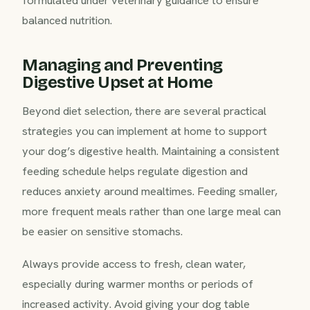
formulated under veterinary guidance to ensure
balanced nutrition.
Managing and Preventing
Digestive Upset at Home
Beyond diet selection, there are several practical
strategies you can implement at home to support
your dog’s digestive health. Maintaining a consistent
feeding schedule helps regulate digestion and
reduces anxiety around mealtimes. Feeding smaller,
more frequent meals rather than one large meal can
be easier on sensitive stomachs.
Always provide access to fresh, clean water,
especially during warmer months or periods of
increased activity. Avoid giving your dog table