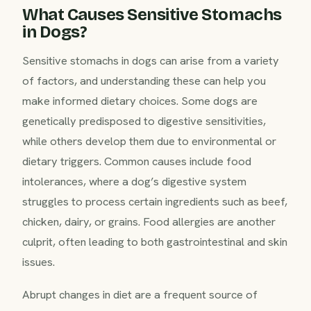
What Causes Sensitive Stomachs
in Dogs?
Sensitive stomachs in dogs can arise from a variety
of factors, and understanding these can help you
make informed dietary choices. Some dogs are
genetically predisposed to digestive sensitivities,
while others develop them due to environmental or
dietary triggers. Common causes include food
intolerances, where a dog’s digestive system
struggles to process certain ingredients such as beef,
chicken, dairy, or grains. Food allergies are another
culprit, often leading to both gastrointestinal and skin
issues.
Abrupt changes in diet are a frequent source of