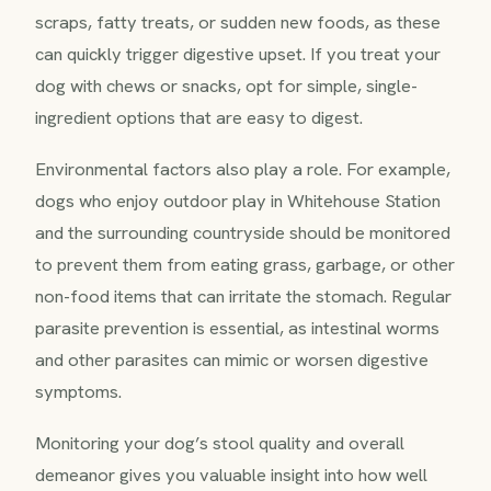
scraps, fatty treats, or sudden new foods, as these
can quickly trigger digestive upset. If you treat your
dog with chews or snacks, opt for simple, single-
ingredient options that are easy to digest.
Environmental factors also play a role. For example,
dogs who enjoy outdoor play in Whitehouse Station
and the surrounding countryside should be monitored
to prevent them from eating grass, garbage, or other
non-food items that can irritate the stomach. Regular
parasite prevention is essential, as intestinal worms
and other parasites can mimic or worsen digestive
symptoms.
Monitoring your dog’s stool quality and overall
demeanor gives you valuable insight into how well