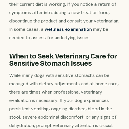
their current diet is working. If you notice a return of
symptoms after introducing a new treat or food,
discontinue the product and consult your veterinarian.
In some cases, a
wellness examination
may be
needed to assess for underlying issues.
When to Seek Veterinary Care for
Sensitive Stomach Issues
While many dogs with sensitive stomachs can be
managed with dietary adjustments and at-home care,
there are times when professional veterinary
evaluation is necessary. If your dog experiences
persistent vomiting, ongoing diarrhea, blood in the
stool, severe abdominal discomfort, or any signs of
dehydration, prompt veterinary attention is crucial.