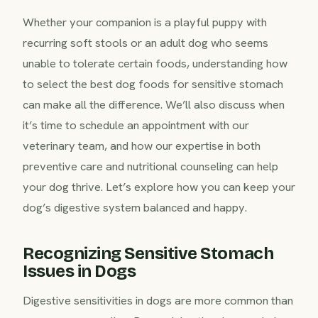
Whether your companion is a playful puppy with
recurring soft stools or an adult dog who seems
unable to tolerate certain foods, understanding how
to select the best dog foods for sensitive stomach
can make all the difference. We’ll also discuss when
it’s time to schedule an appointment with our
veterinary team, and how our expertise in both
preventive care and nutritional counseling can help
your dog thrive. Let’s explore how you can keep your
dog’s digestive system balanced and happy.
Recognizing Sensitive Stomach
Issues in Dogs
Digestive sensitivities in dogs are more common than