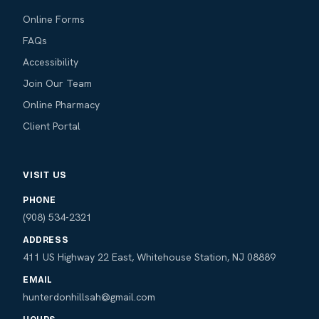
Online Forms
FAQs
Accessibility
Join Our Team
Online Pharmacy
Client Portal
VISIT US
PHONE
(908) 534-2321
ADDRESS
411 US Highway 22 East, Whitehouse Station, NJ 08889
EMAIL
hunterdonhillsah@gmail.com