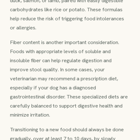
duck, salmon, or lamb, paired with easily digestible
carbohydrates like rice or potato. These formulas
help reduce the risk of triggering food intolerances
or allergies.
Fiber content is another important consideration.
Foods with appropriate levels of soluble and
insoluble fiber can help regulate digestion and
improve stool quality. In some cases, your
veterinarian may recommend a prescription diet,
especially if your dog has a diagnosed
gastrointestinal disorder. These specialized diets are
carefully balanced to support digestive health and
minimize irritation.
Transitioning to a new food should always be done
gradually, over at least 7 to 10 days, by slowly