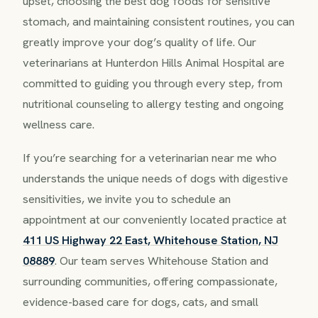
upset, choosing the best dog foods for sensitive
stomach, and maintaining consistent routines, you can
greatly improve your dog’s quality of life. Our
veterinarians at Hunterdon Hills Animal Hospital are
committed to guiding you through every step, from
nutritional counseling to allergy testing and ongoing
wellness care.
If you’re searching for a veterinarian near me who
understands the unique needs of dogs with digestive
sensitivities, we invite you to schedule an
appointment at our conveniently located practice at
411 US Highway 22 East, Whitehouse Station, NJ
08889
. Our team serves Whitehouse Station and
surrounding communities, offering compassionate,
evidence-based care for dogs, cats, and small