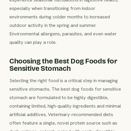
especially when transitioning from indoor
environments during colder months to increased
outdoor activity in the spring and summer.
Environmental allergens, parasites, and even water
quality can play a role.
Choosing the Best Dog Foods for
Sensitive Stomach
Selecting the right food is a critical step in managing
sensitive stomachs. The best dog foods for sensitive
stomach are formulated to be highly digestible,
containing limited, high-quality ingredients and minimal
artificial additives. Veterinary-recommended diets
often feature a single, novel protein source such as