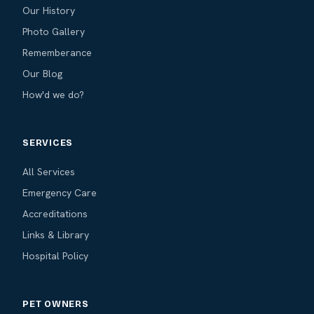
Our History
Photo Gallery
Rememberance
Our Blog
How'd we do?
SERVICES
All Services
Emergency Care
Accreditations
Links & Library
Hospital Policy
PET OWNERS